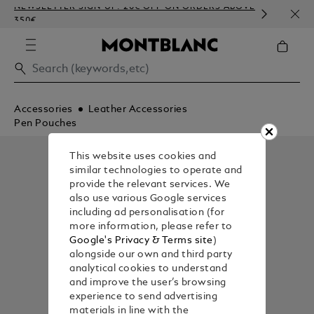
NEWSLETTER SIGN-UP: 20€ OFF ON ORDERS ABOVE
COMP
350€
EMBO
Accessories
Leather Accessories
Pen Pouches
This website uses cookies and
similar technologies to operate and
provide the relevant services. We
also use various Google services
including ad personalisation (for
more information, please refer to
Google's Privacy & Terms site
)
alongside our own and third party
analytical cookies to understand
and improve the user’s browsing
experience to send advertising
materials in line with the