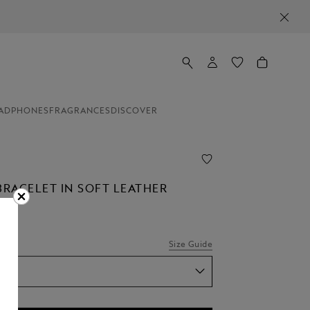
ADPHONES
FRAGRANCES
DISCOVER
BRACELET IN SOFT LEATHER
Size Guide