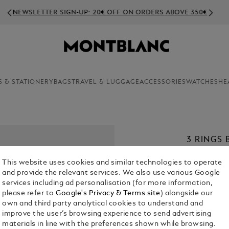
NEWSLETTER SIGN-UP: 20€ OFF ON ORDERS ABOVE 350€
S & STATIONERY
BAGS
TRAVEL & LUGGAGE
ACCESSORIES
WATCHES
HE
3 RINGS 
€ 280.00
This website uses cookies and similar technologies to operate
and provide the relevant services. We also use various Google
1. Select Size
services including ad personalisation (for more information,
please refer to
Google's Privacy & Terms site
) alongside our
63
own and third party analytical cookies to understand and
improve the user’s browsing experience to send advertising
materials in line with the preferences shown while browsing.