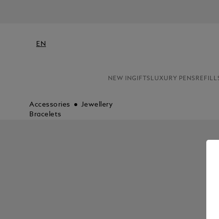
EN
NEW IN
GIFTS
LUXURY PENS
REFILL
Accessories
Jewellery
Bracelets