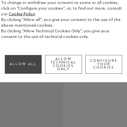
To change or withdraw your consent to some or all cookies,
click on “Configure your cookies”, or, to find out more, consult
our
Cookie Policy
.
By clicking “Allow all”, you give your consent to the use of the
above-mentioned cookies.
The piece of
By clicking “Allow Technical Cookies Only”, you give your
clasp made o
consent to the use of technical cookies only.
steel with 
See Full Det
ALLOW
CONFIGURE
TECHNICAL
ALLOW ALL
YOUR
COOKIES
COOKIES
Check a
ONLY