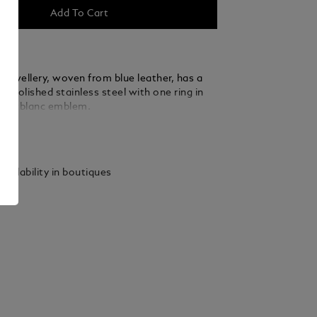
Add To Cart
 jewellery, woven from blue leather, has a
f polished stainless steel with one ring in
Montblanc emblem.
ails
vailability in boutiques