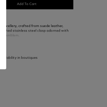
Add To Cart
f jewellery, crafted from suede leather,
olished stainless steel clasp adorned with
anc emblem.
ails
vailability in boutiques