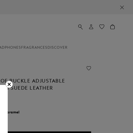
ADPHONES
FRAGRANCES
DISCOVER
OE BUCKLE ADJUSTABLE
T IN SUEDE LEATHER
r:
Caramel