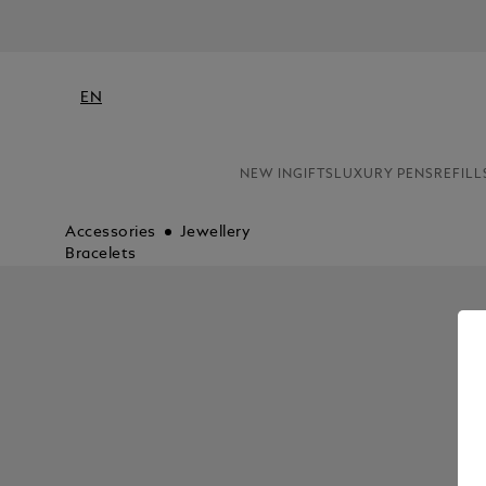
EN
NEW IN
GIFTS
LUXURY PENS
REFILL
Accessories
Jewellery
Bracelets