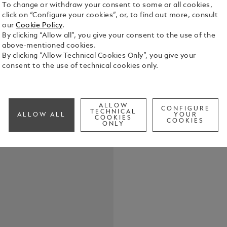
To change or withdraw your consent to some or all cookies,
click on “Configure your cookies”, or, to find out more, consult
our
Cookie Policy
.
By clicking “Allow all”, you give your consent to the use of the
above-mentioned cookies.
This piece o
By clicking “Allow Technical Cookies Only”, you give your
features a p
consent to the use of technical cookies only.
the Montbl
See Full Det
ALLOW
CONFIGURE
TECHNICAL
ALLOW ALL
YOUR
COOKIES
COOKIES
Check a
ONLY