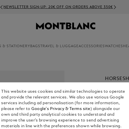
NEWSLETTER SIGN-UP: 20€ OFF ON ORDERS ABOVE 350€
S & STATIONERY
BAGS
TRAVEL & LUGGAGE
ACCESSORIES
WATCHES
HE
HORSESH
BRACELE
This website uses cookies and similar technologies to operate
€ 260.00
and provide the relevant services. We also use various Google
services including ad personalisation (for more information,
please refer to
Google's Privacy & Terms site
) alongside our
Select a
Colou
own and third party analytical cookies to understand and
selected
improve the user’s browsing experience to send advertising
materials in line with the preferences shown while browsing.