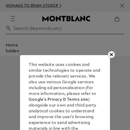
NEWS
HOMAGE TO BRAM STOKER
350€
Home
hidden
This website uses cookies and
similar technologies to operate and
provide the relevant services. We
also use various Google services
including ad personalisation (for
more information, please refer to
Google's Privacy & Terms site
)
alongside our own and third party
analytical cookies to understand
and improve the user’s browsing
experience to send advertising
materials in line with the