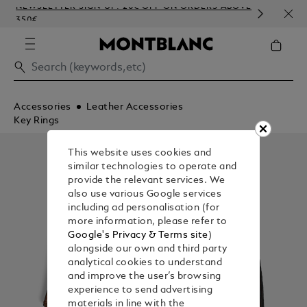
NEWSLETTER SIGN-UP: 20€ OFF ON ORDERS ABOVE
COMP
350€
EMB
Accessories
Leather Accessories
Key Rings
This website uses cookies and
similar technologies to operate and
provide the relevant services. We
also use various Google services
including ad personalisation (for
more information, please refer to
Google's Privacy & Terms site
)
alongside our own and third party
analytical cookies to understand
and improve the user’s browsing
experience to send advertising
materials in line with the