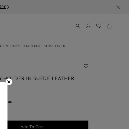
ADPHONES
FRAGRANCES
DISCOVER
Y HOLDER IN SUEDE LEATHER
r:
Blue
Add To Cart