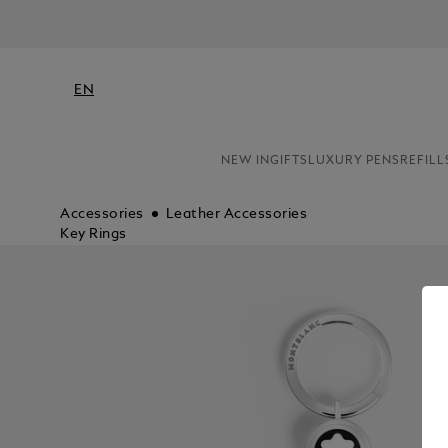
EN
NEW IN
GIFTS
LUXURY PENS
REFILL
Accessories
Leather Accessories
Key Rings