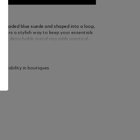
m braided blue suede and shaped into a loop,
 offers a stylish way to keep your essentials
d. A detachable metal ring adds practical
 allowing you to secure multiple keys with
ails
 elegance.
vailability in boutiques