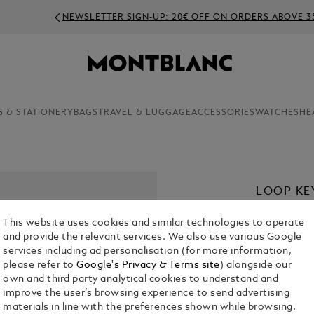
NEWSLETTER SIGN-UP: 20€ OFF ON ORDERS ABOVE 350€
S & STATIONERY
BAGS
TRAVEL & LUGGAGE
ACCESSORIES
WATCHES
HE
LOOP KE
€ 280.00
This website uses cookies and similar technologies to operate
and provide the relevant services. We also use various Google
Select a
Colou
services including ad personalisation (for more information,
please refer to
Google's Privacy & Terms site
) alongside our
selected
own and third party analytical cookies to understand and
improve the user’s browsing experience to send advertising
materials in line with the preferences shown while browsing.