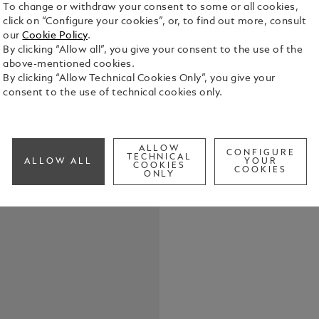
To change or withdraw your consent to some or all cookies,
click on “Configure your cookies”, or, to find out more, consult
our
Cookie Policy
.
By clicking “Allow all”, you give your consent to the use of the
Crafted fro
above-mentioned cookies.
this keyring
By clicking “Allow Technical Cookies Only”, you give your
close at han
consent to the use of technical cookies only.
versatility,
See Full Det
understated
ALLOW
CONFIGURE
Check a
TECHNICAL
ALLOW ALL
YOUR
COOKIES
COOKIES
ONLY