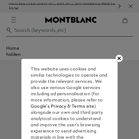
NEWSLETTER SIGN-UP: 20€ OFF ON ORDERS ABOVE
COM
350€
EMB
Home
hidden
This website uses cookies and
similar technologies to operate and
provide the relevant services. We
also use various Google services
including ad personalisation (for
more information, please refer to
Google's Privacy & Terms site
)
alongside our own and third party
analytical cookies to understand
and improve the user’s browsing
experience to send advertising
materials in line with the