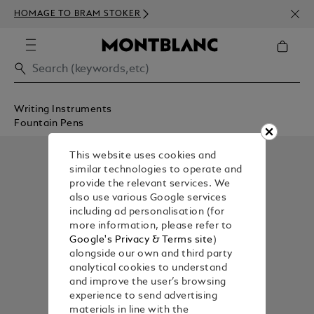
NEWS
HOMAGE TO BRAM STOKER
350€
Writing Instruments
Fountain Pens
This website uses cookies and
similar technologies to operate and
provide the relevant services. We
also use various Google services
including ad personalisation (for
more information, please refer to
Google's Privacy & Terms site
)
alongside our own and third party
analytical cookies to understand
and improve the user’s browsing
experience to send advertising
materials in line with the