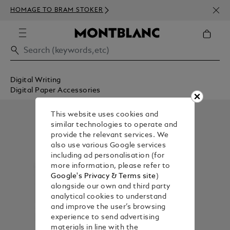
NEWS
HOMAGE TO BRAM STOKER
350€
Digital Writing
Digital Paper Accessories
This website uses cookies and
similar technologies to operate and
provide the relevant services. We
also use various Google services
including ad personalisation (for
more information, please refer to
Google's Privacy & Terms site
)
alongside our own and third party
analytical cookies to understand
and improve the user’s browsing
experience to send advertising
materials in line with the