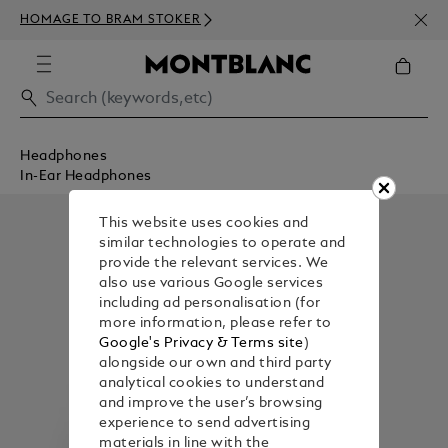
NEWS
HOMAGE TO BRAM STOKER
350€
Headphones
In-Ear Headphones
This website uses cookies and
similar technologies to operate and
provide the relevant services. We
also use various Google services
including ad personalisation (for
more information, please refer to
Google's Privacy & Terms site
)
alongside our own and third party
analytical cookies to understand
and improve the user’s browsing
experience to send advertising
materials in line with the