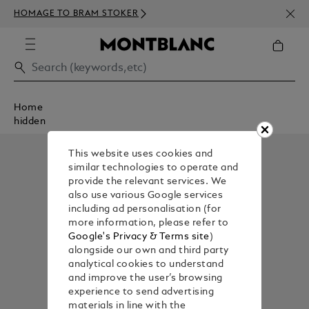
NEWS
HOMAGE TO BRAM STOKER
350€
Home
hidden
This website uses cookies and
similar technologies to operate and
provide the relevant services. We
also use various Google services
including ad personalisation (for
more information, please refer to
Google's Privacy & Terms site
)
alongside our own and third party
analytical cookies to understand
and improve the user’s browsing
experience to send advertising
materials in line with the