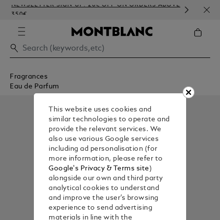
NEWSLETTER SIGN-UP: 20€ OFF ON ORDERS ABOVE
COMP
350€
EMB
Fragrances
Eau de Parfum
This website uses cookies and
similar technologies to operate and
provide the relevant services. We
also use various Google services
including ad personalisation (for
more information, please refer to
Google's Privacy & Terms site
)
alongside our own and third party
analytical cookies to understand
and improve the user’s browsing
experience to send advertising
materials in line with the