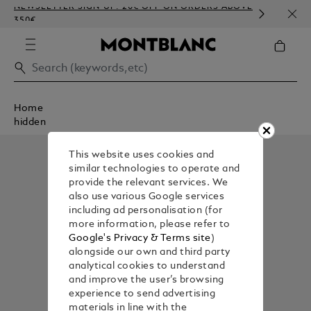
NEWSLETTER SIGN-UP: 20€ OFF ON ORDERS ABOVE
COMP
350€
EMBO
Home
hidden
This website uses cookies and
similar technologies to operate and
provide the relevant services. We
also use various Google services
including ad personalisation (for
more information, please refer to
Google's Privacy & Terms site
)
alongside our own and third party
analytical cookies to understand
and improve the user’s browsing
experience to send advertising
materials in line with the