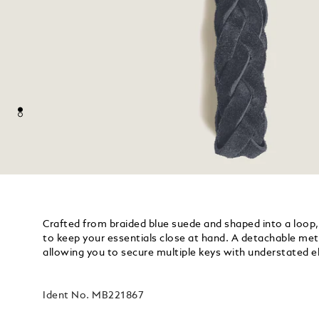
Crafted from braided blue suede and shaped into a loop, 
to keep your essentials close at hand. A detachable metal
allowing you to secure multiple keys with understated e
Ident No.
MB221867