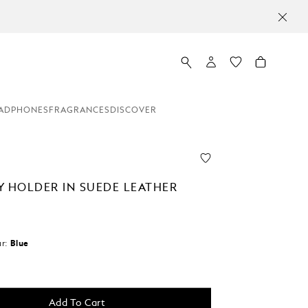
ADPHONES
FRAGRANCES
DISCOVER
Y HOLDER IN SUEDE LEATHER
r:
Blue
Add To Cart