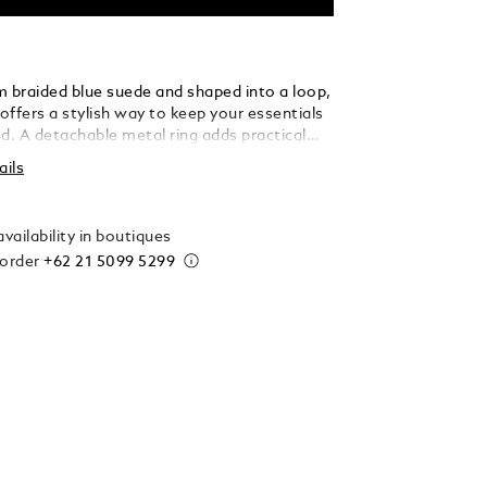
m braided blue suede and shaped into a loop,
 offers a stylish way to keep your essentials
d. A detachable metal ring adds practical
 allowing you to secure multiple keys with
ails
 elegance.
vailability in boutiques
 order
+62 21 5099 5299