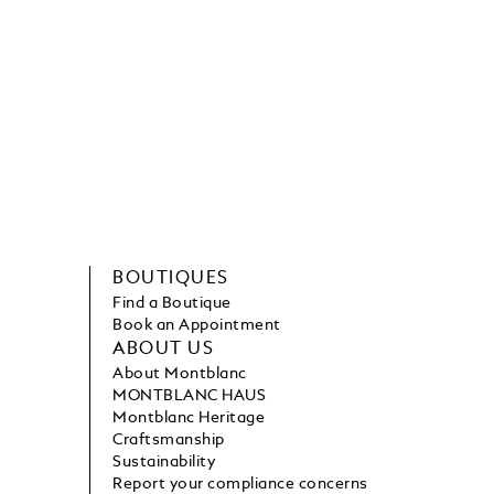
BOUTIQUES
Find a Boutique
Book an Appointment
ABOUT US
About Montblanc
MONTBLANC HAUS
Montblanc Heritage
Craftsmanship
Sustainability
Report your compliance concerns