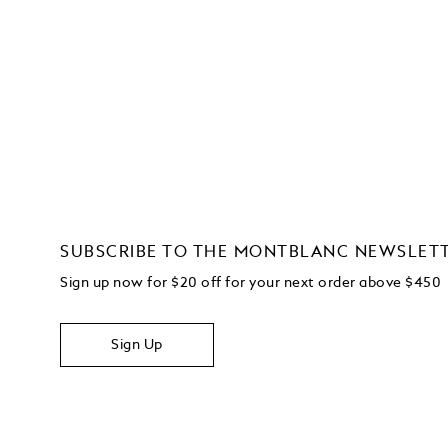
SUBSCRIBE TO THE MONTBLANC NEWSLET
Sign up now for $20 off for your next order above $450
Sign Up