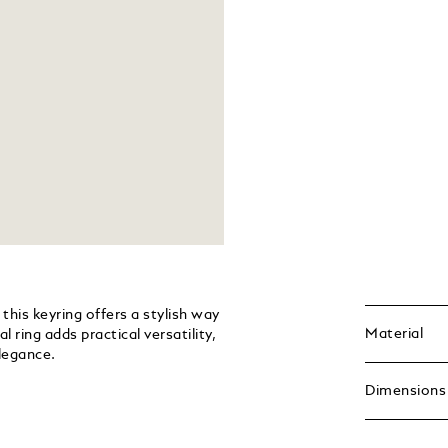
this keyring offers a stylish way
Material
 ring adds practical versatility,
legance.
Dimensions