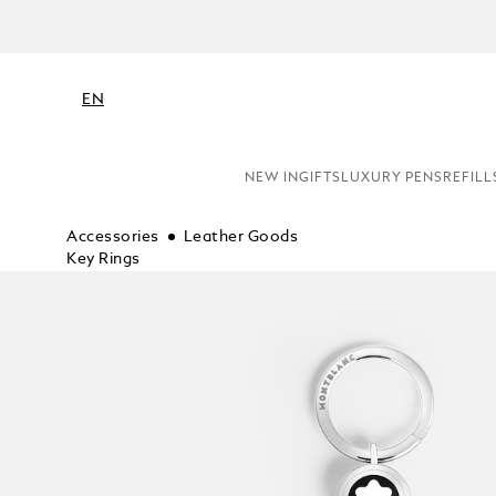
EN
NEW IN
GIFTS
LUXURY PENS
REFILL
Accessories
Leather Goods
Key Rings