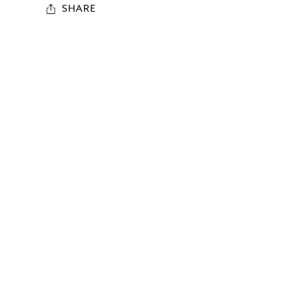
SHARE