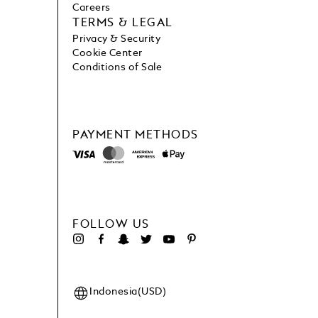
Careers
TERMS & LEGAL
Privacy & Security
Cookie Center
Conditions of Sale
PAYMENT METHODS
FOLLOW US
Indonesia(USD)