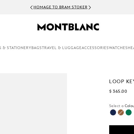
HOMAGE TO BRAM STOKER
S & STATIONERY
BAGS
TRAVEL & LUGGAGE
ACCESSORIES
WATCHES
HE
LOOP KE
$ 365.00
Select a
Colou
selected