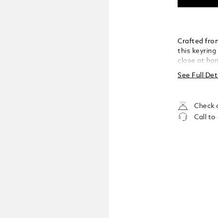
Crafted fro
this keyring
close at han
versatility,
See Full Det
understated
Check a
Call to