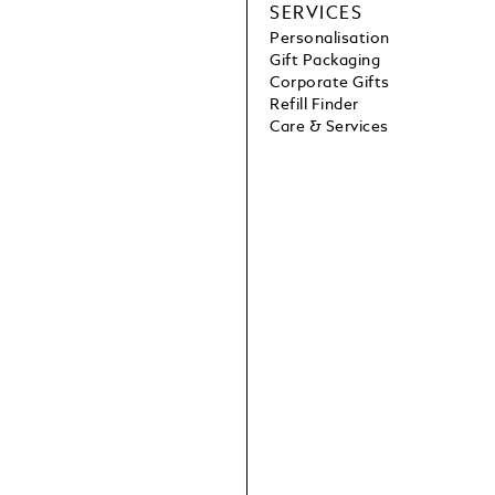
SERVICES
Personalisation
Gift Packaging
Corporate Gifts
Refill Finder
Care & Services