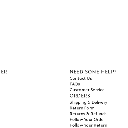
TER
NEED SOME HELP?
Contact Us
FAQs
Customer Service
ORDERS
Shipping & Delivery
Return Form
Returns & Refunds
Follow Your Order
Follow Your Return