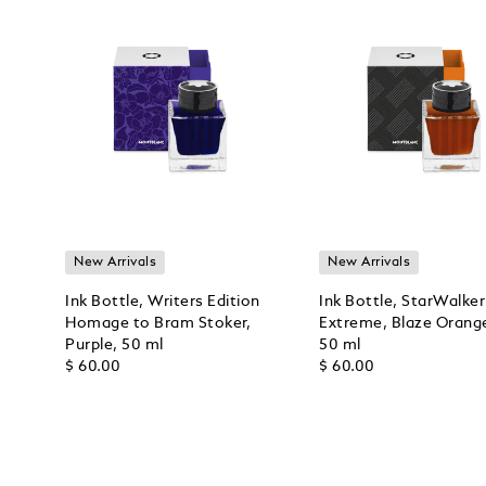
New Arrivals
New Arrivals
Ink Bottle, Writers Edition
Ink Bottle, StarWalker
Homage to Bram Stoker,
Extreme, Blaze Orang
Purple, 50 ml
50 ml
$ 60.00
$ 60.00