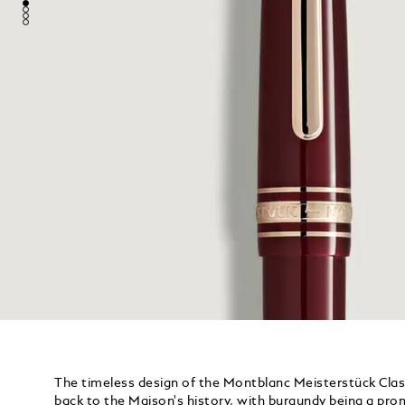
The timeless design of the Montblanc Meisterstück Cla
back to the Maison's history, with burgundy being a pro