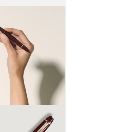
enlightened
appreciated