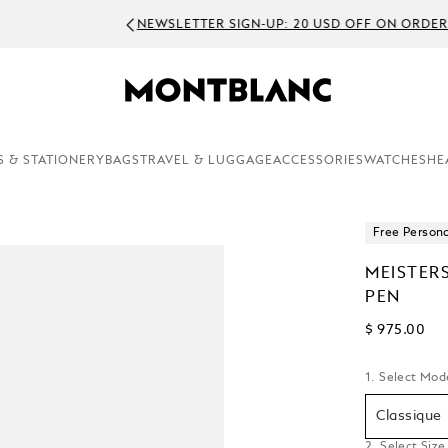
EWSLETTER SIGN-UP: 20 USD OFF ON ORDERS ABOVE 450 USD
S & STATIONERY
BAGS
TRAVEL & LUGGAGE
ACCESSORIES
WATCHES
HE
Free Persona
MEISTER
PEN
$ 975.00
1. Select Mod
Classique
2. Select Size