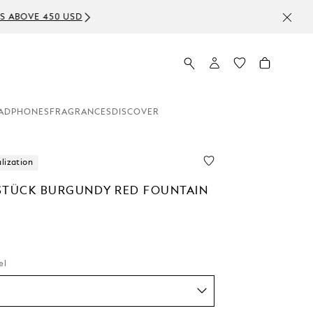
ADPHONES
FRAGRANCES
DISCOVER
lization
STÜCK BURGUNDY RED FOUNTAIN
el