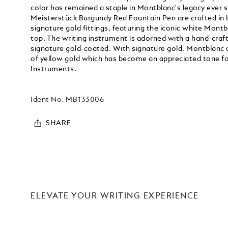
color has remained a staple in Montblanc's legacy ever s
Meisterstück Burgundy Red Fountain Pen are crafted in 
signature gold fittings, featuring the iconic white Montb
top. The writing instrument is adorned with a hand-craf
signature gold-coated. With signature gold, Montblanc 
of yellow gold which has become an appreciated tone fo
Instruments.
Ident No.
MB133006
SHARE
ELEVATE YOUR WRITING EXPERIENCE