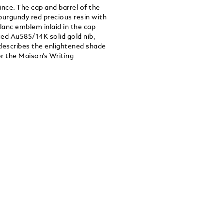
ince. The cap and barrel of the
burgundy red precious resin with
lanc emblem inlaid in the cap
ted Au585/14K solid gold nib,
describes the enlightened shade
r the Maison’s Writing