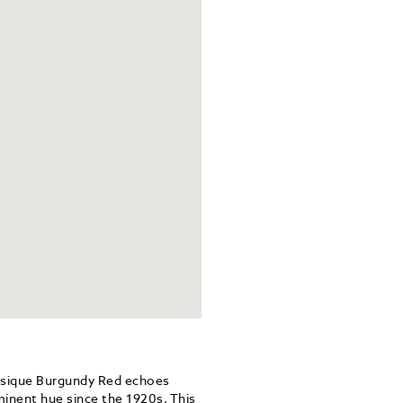
ssique Burgundy Red echoes
minent hue since the 1920s. This