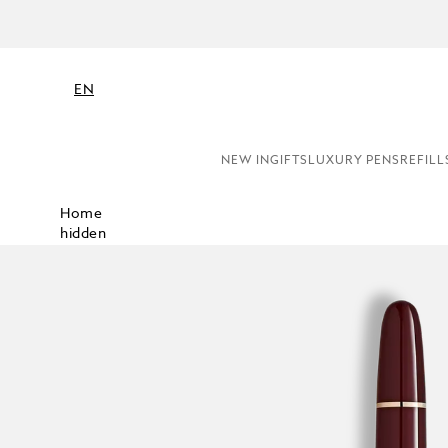
N
EN
NEW IN
GIFTS
LUXURY PENS
REFILL
Home
hidden