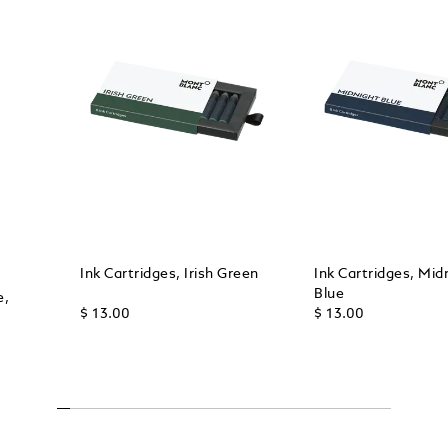
Ink Cartridges, Irish Green
Ink Cartridges, Mid
Blue
e,
$ 13.00
$ 13.00