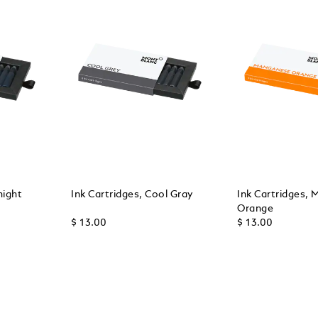
night
Ink Cartridges, Cool Gray
Ink Cartridges,
Orange
$ 13.00
$ 13.00