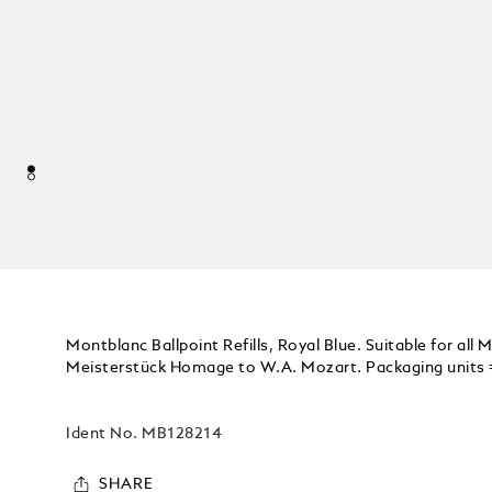
Montblanc Ballpoint Refills, Royal Blue. Suitable for all
Meisterstück Homage to W.A. Mozart. Packaging units = 2
Ident No.
MB128214
SHARE