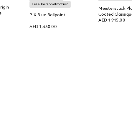
Free Personalization
rigin
Meisterstück Pl
e
Coated Classique
PIX Blue Ballpoint
AED 1,915.00
AED 1,330.00