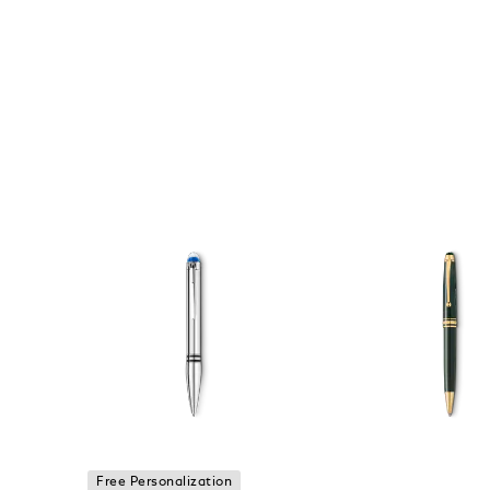
Free Personalization