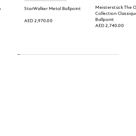
Meisterstück The O
n
StarWalker Metal Ballpoint
Collection Classiqu
Ballpoint
AED 2,970.00
AED 2,740.00