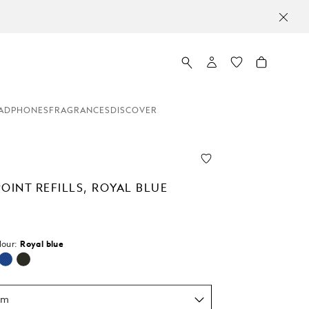
ADPHONES
FRAGRANCES
DISCOVER
OINT REFILLS, ROYAL BLUE
lour:
Royal blue
selected
um