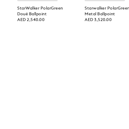
StarWalker PolarGreen
Starwalker PolarGree
Doué Ballpoint
Metal Ballpoint
AED 2,540.00
AED 3,520.00