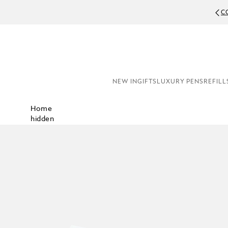
C
NEW IN
GIFTS
LUXURY PENS
REFILL
Home
hidden