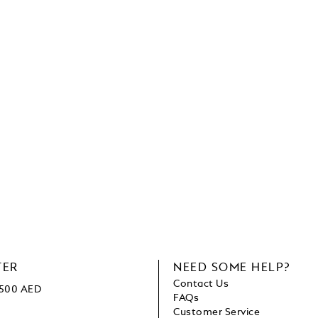
TER
NEED SOME HELP?
Contact Us
1500 AED
FAQs
Customer Service