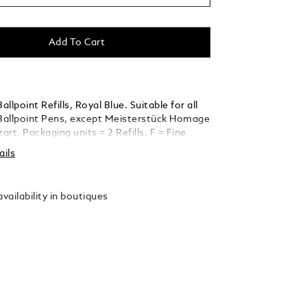
Add To Cart
llpoint Refills, Royal Blue. Suitable for all
allpoint Pens, except Meisterstück Homage
rt. Packaging units = 2 Refills. F = Fine
ails
vailability in boutiques