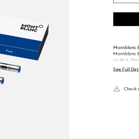
Montblanc Ba
Montblanc B
to W.A. Moza
See Full Det
Check a