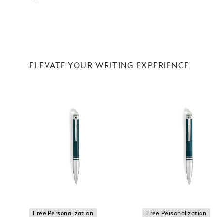
ELEVATE YOUR WRITING EXPERIENCE
Free Personalization
Free Personalization