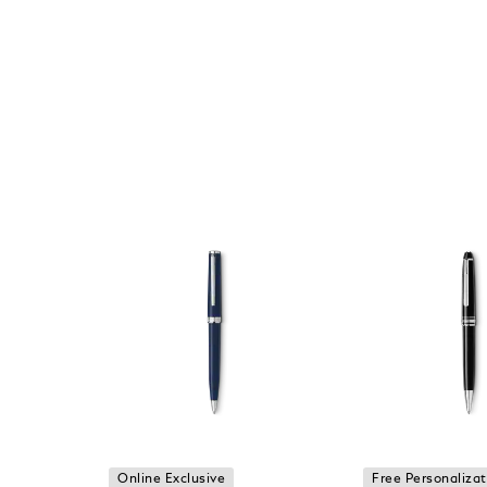
Online Exclusive
Free Personalizat