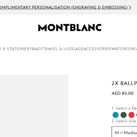
OMPLIMENTARY PERSONALISATION (ENGRAVING & EMBOSSING)
S & STATIONERY
BAGS
TRAVEL & LUGGAGE
ACCESSORIES
WATCHES
HE
2X BALLP
AED 85.00
1. Select a
Co
2. Select Size
M = Medi