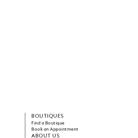
BOUTIQUES
Find a Boutique
Book an Appointment
ABOUT US