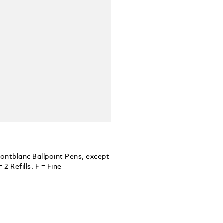
 Montblanc Ballpoint Pens, except
 Refills. F = Fine