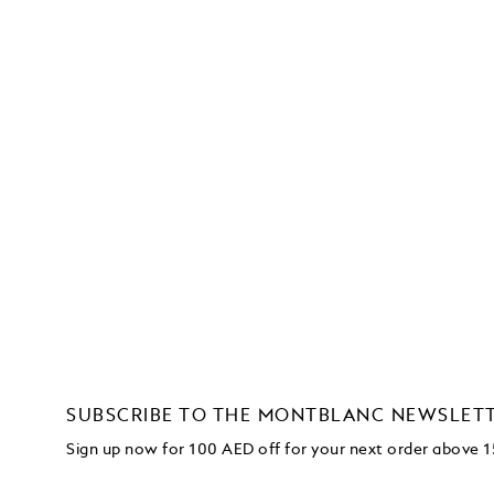
SUBSCRIBE TO THE MONTBLANC NEWSLET
Sign up now for 100 AED off for your next order
above 