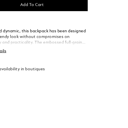
Add To Cart
nd dynamic, this backpack has been designed
trendy look without compromises on
y and practicality. The embossed full-grain
 the Extreme 3.0 motif lends a distinctive
ails
ll as the black metal fittings. This backpack
table companion for young urban explorers
ing their daily life, thanks to a padded
vailability in boutiques
 for laptop up to 15", several pockets and
 instrument loops.