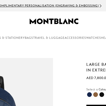
OMPLIMENTARY PERSONALISATION (ENGRAVING & EMBOSSING)
S & STATIONERY
BAGS
TRAVEL & LUGGAGE
ACCESSORIES
WATCHES
HE
LARGE B
IN EXTR
AED 7,800.
Select a
Colou
selected