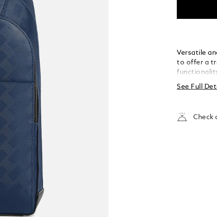
Versatile a
to offer a 
functionalit
leather with
See Full Det
style, as we
is a comfor
intensely liv
Check a
compartment
two writing