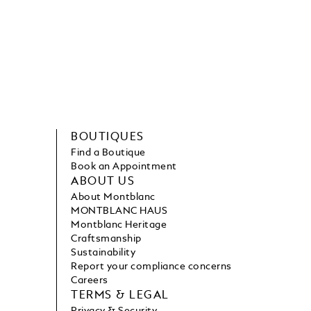
BOUTIQUES
Find a Boutique
Book an Appointment
ABOUT US
About Montblanc
MONTBLANC HAUS
Montblanc Heritage
Craftsmanship
Sustainability
Report your compliance concerns
Careers
TERMS & LEGAL