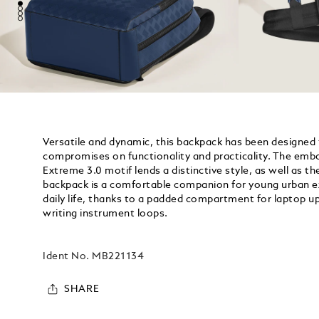
Versatile and dynamic, this backpack has been designed 
compromises on functionality and practicality. The embo
Extreme 3.0 motif lends a distinctive style, as well as the
backpack is a comfortable companion for young urban exp
daily life, thanks to a padded compartment for laptop u
writing instrument loops.
Ident No.
MB221134
SHARE