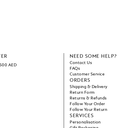
TER
NEED SOME HELP?
Contact Us
1500 AED
FAQs
Customer Service
ORDERS
Shipping & Delivery
Return Form
Returns & Refunds
Follow Your Order
Follow Your Return
SERVICES
Personalisation