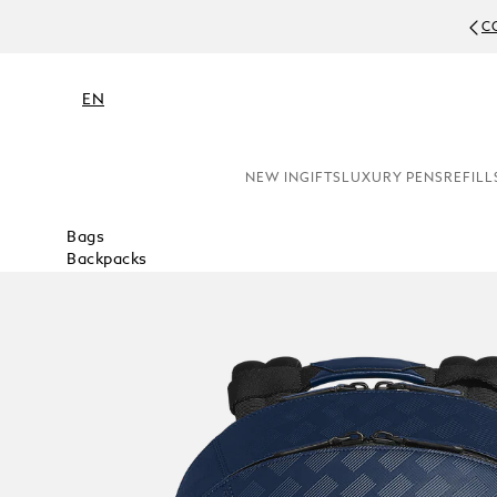
C
EN
NEW IN
GIFTS
LUXURY PENS
REFILL
Bags
Backpacks