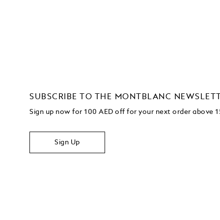
SUBSCRIBE TO THE MONTBLANC NEWSLET
Sign up now for 100 AED off for your next order
above 
Sign Up