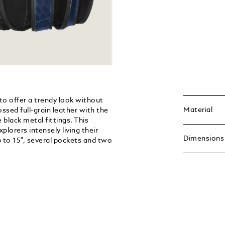
to offer a trendy look without
Material
ssed full-grain leather with the
 black metal fittings. This
lorers intensely living their
Dimensions
p to 15", several pockets and two