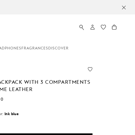
ADPHONES
FRAGRANCES
DISCOVER
ACKPACK WITH 3 COMPARTMENTS
EME LEATHER
00
r:
Ink blue