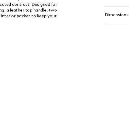
ticated contrast. Designed for
ng, a leather top handle, two
Dimensions
 interior pocket to keep your