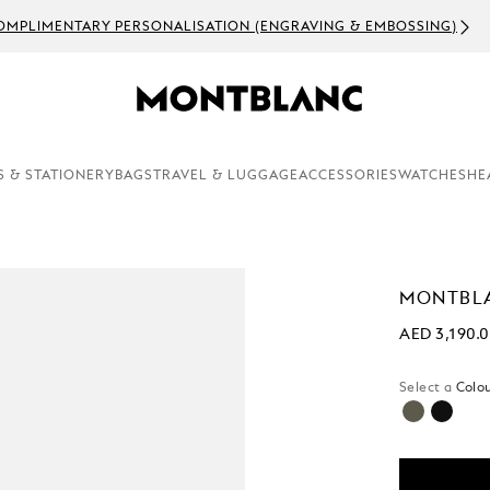
OMPLIMENTARY PERSONALISATION (ENGRAVING & EMBOSSING)
S & STATIONERY
BAGS
TRAVEL & LUGGAGE
ACCESSORIES
WATCHES
HE
MONTBL
AED 3,190.
Select a
Colou
selecte