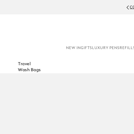
C
NEW IN
GIFTS
LUXURY PENS
REFILL
Travel
Wash Bags