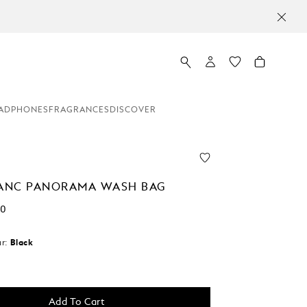
ADPHONES
FRAGRANCES
DISCOVER
ANC PANORAMA WASH BAG
00
r:
Black
d
Add To Cart