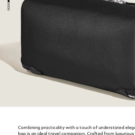
Combining practicality with a touch of understated elega
bag is an ideal travel companion. Crafted from luxurious w