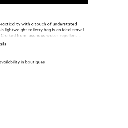
racticality with a touch of understated
is lightweight toiletry bag is an ideal travel
Crafted from luxurious water-repellent
s accented with refined black leather details
ails
sticated contrast. Designed for optimal
, the case features a 360° zip opening, a
 handle, two internal compartments,
vailability in boutiques
straps, and a zipped interior pocket to keep
ials organised on the go.