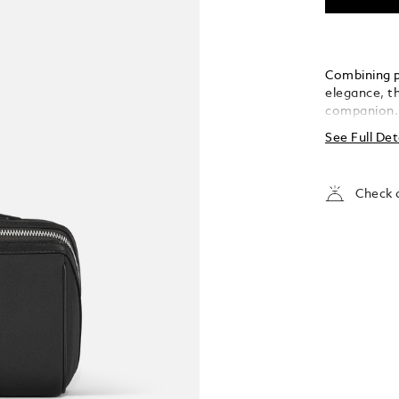
Combining p
elegance, th
companion. 
fabric, it i
See Full Det
for a sophi
convenience
leather top
Check a
elasticated 
your essent