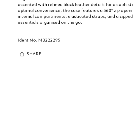
accented with refined black leather details for a sophis
optimal convenience, the case features a 360° zip openi
internal compartments, elasticated straps, and a zipped
essentials organised on the go.
Ident No.
MB222295
SHARE