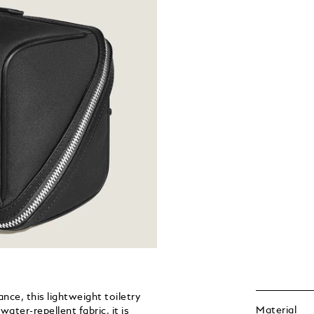
nce, this lightweight toiletry
Material
ater-repellent fabric, it is