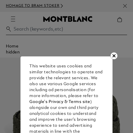
NEWS
HOMAGE TO BRAM STOKER
350€
Home
hidden
This website uses cookies and
similar technologies to operate and
provide the relevant services. We
also use various Google services
including ad personalisation (for
more information, please refer to
Google's Privacy & Terms site
)
alongside our own and third party
analytical cookies to understand
and improve the user’s browsing
experience to send advertising
materials in line with the