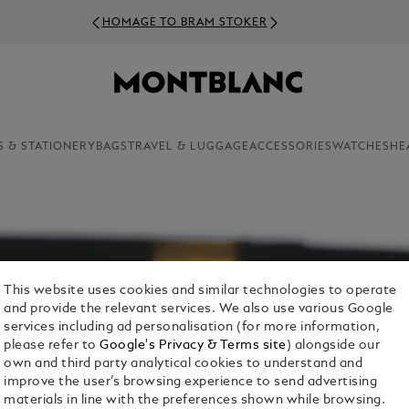
HOMAGE TO BRAM STOKER
S & STATIONERY
BAGS
TRAVEL & LUGGAGE
ACCESSORIES
WATCHES
HE
This website uses cookies and similar technologies to operate
and provide the relevant services. We also use various Google
services including ad personalisation (for more information,
please refer to
Google's Privacy & Terms site
) alongside our
own and third party analytical cookies to understand and
improve the user’s browsing experience to send advertising
materials in line with the preferences shown while browsing.