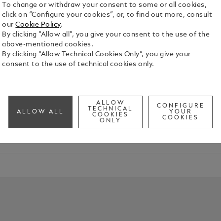
To change or withdraw your consent to some or all cookies,
click on “Configure your cookies”, or, to find out more, consult
our
Cookie Policy
.
By clicking “Allow all”, you give your consent to the use of the
above-mentioned cookies.
By clicking “Allow Technical Cookies Only”, you give your
consent to the use of technical cookies only.
tück was introduced by the pioneers of Montblanc in 1924. Rightf
ALLOW
CONFIGURE
TECHNICAL
ALLOW ALL
YOUR
COOKIES
COOKIES
ONLY