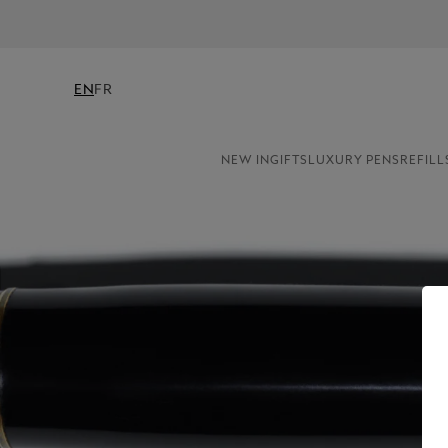
EN
FR
NEW IN
GIFTS
LUXURY PENS
REFILL