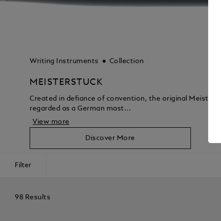
Writing Instruments
Collection
MEISTERSTUCK
Created in defiance of convention, the original Meisters
regarded as a German mast...
View more
Discover More
Filter
98 Results