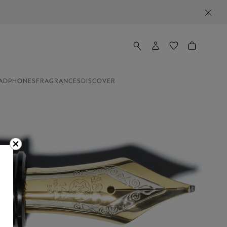
ADPHONES
FRAGRANCES
DISCOVER