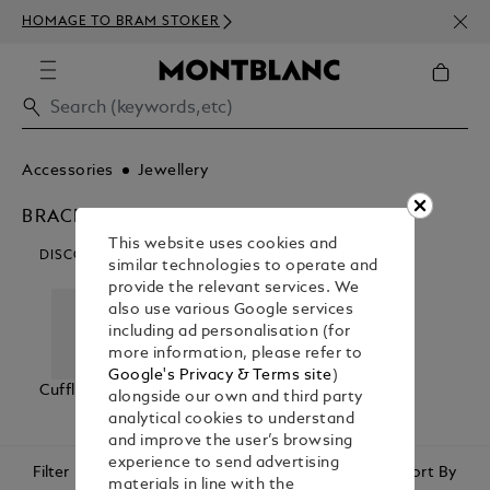
NEWS
HOMAGE TO BRAM STOKER
350€
Accessories
Jewellery
BRACELETS
This website uses cookies and
DISCOVER OUR CATEGORIES
similar technologies to operate and
provide the relevant services. We
also use various Google services
including ad personalisation (for
more information, please refer to
Google's Privacy & Terms site
)
Cufflinks
Bracelets
Tie Bars &
alongside our own and third party
Lapel Pins
analytical cookies to understand
and improve the user’s browsing
experience to send advertising
Filter
Sort By
materials in line with the