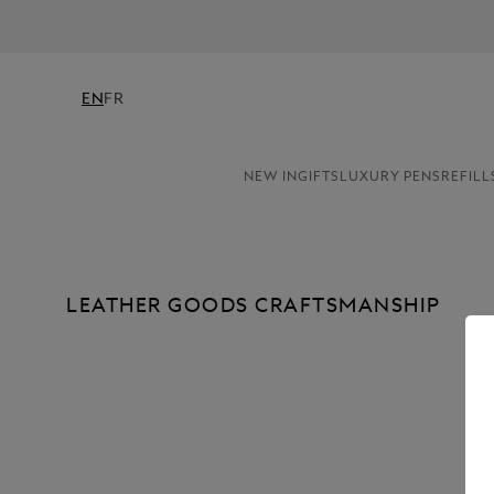
EN
FR
NEW IN
GIFTS
LUXURY PENS
REFILL
LEATHER GOODS CRAFTSMANSHIP