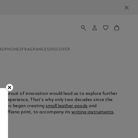
ADPHONES
FRAGRANCES
DISCOVER
e pursuit of innovation would lead us to explore further
g experience. That‘s why only two decades since the
tblanc began creating
small leather goods
and
h Saffiano print, to accompany its
writing instruments
.