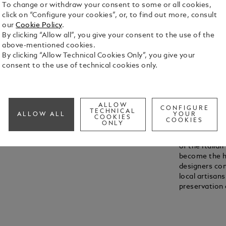
To change or withdraw your consent to some or all cookies,
Unmute
Replay
click on “Configure your cookies”, or, to find out more, consult
our
Cookie Policy
.
By clicking “Allow all”, you give your consent to the use of the
above-mentioned cookies.
By clicking “Allow Technical Cookies Only”, you give your
FROM OFF
consent to the use of technical cookies only.
Mirroring the
reserved for
Montblanc le
around 1935 
ALLOW
CONFIGURE
TECHNICAL
ALLOW ALL
YOUR
renowned for 
COOKIES
COOKIES
ONLY
years later, 
doors in Flor
of the Italian
become the hu
designers co
local artisa
preservation 