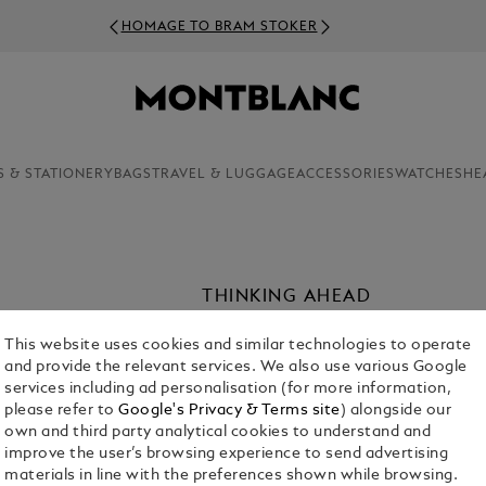
HOMAGE TO BRAM STOKER
S & STATIONERY
BAGS
TRAVEL & LUGGAGE
ACCESSORIES
WATCHES
HE
THINKING AHEAD
It was only a matter of time before th
This website uses cookies and similar technologies to operate
ways to enhance the Montblanc writin
and provide the relevant services. We also use various Google
founding of the Maison, in 1926, Mon
services including ad personalisation (for more information,
accessories, crafted from leather wit
please refer to
Google's Privacy & Terms site
) alongside our
own and third party analytical cookies to understand and
improve the user’s browsing experience to send advertising
materials in line with the preferences shown while browsing.