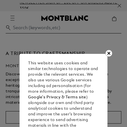
NEWSLETTER SIGN-UP: 20€ OFF ON ORDERS ABOVE
350€
A TRIBUTE TO CRAFTSMANSHIP
This website uses cookies and
MONTBLANC HIGH ARTISTRY
similar technologies to operate and
Discover Montblanc’s High Artistry collection, where
provide the relevant services. We
exceptional craftsmanship brings a storied cultural
also use various Google services
heritage to life. From revered spiritual landmarks to
including ad personalisation (for
tranquil gardens, each writing instrument is defined by
more information, please refer to
intricate design details, rich symbolism, and precious
Google's Privacy & Terms site
)
materials – shaped by centuries of artisanal expertise.
alongside our own and third party
analytical cookies to understand
Unmute
Replay
and improve the user’s browsing
Shop The Collection
experience to send advertising
materials in line with the