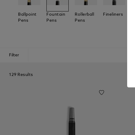
Ballpoint
Fountain
Rollerball
Fineliners
C
Pens
Pens
Pens
Y
Filter
129 Results