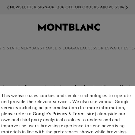
NEWSLETTER SIGN-UP: 20€ OFF ON ORDERS ABOVE 350€
S & STATIONERY
BAGS
TRAVEL & LUGGAGE
ACCESSORIES
WATCHES
HE
ain pen. It offers precise strokes and perfect handling, making it 
This website uses cookies and similar technologies to operate
and provide the relevant services. We also use various Google
services including ad personalisation (for more information,
please refer to
Google's Privacy & Terms site
) alongside our
own and third party analytical cookies to understand and
improve the user’s browsing experience to send advertising
materials in line with the preferences shown while browsing.