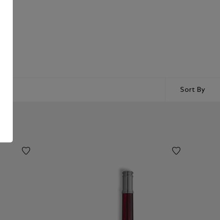
Sort By