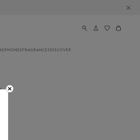
ADPHONES
FRAGRANCES
DISCOVER
the