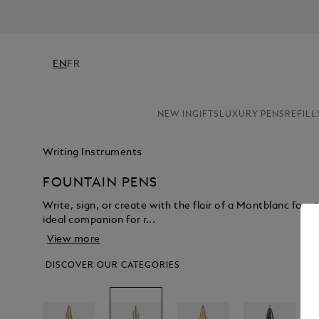
EN
FR
NEW IN
GIFTS
LUXURY PENS
REFILL
Writing Instruments
FOUNTAIN PENS
Write, sign, or create with the flair of a Montblanc fount
ideal companion for r...
View more
DISCOVER OUR CATEGORIES