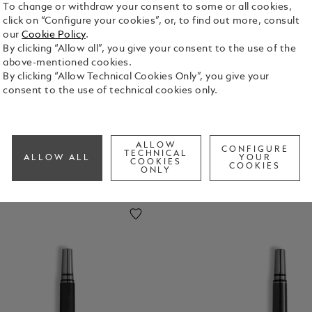
To change or withdraw your consent to some or all cookies,
click on “Configure your cookies”, or, to find out more, consult
alligraph
Mechanic
Collection
Creators
our
Cookie Policy
.
 Pens
Al Pencils
&
By clicking “Allow all”, you give your consent to the use of the
Visionarie
above-mentioned cookies.
S
By clicking “Allow Technical Cookies Only”, you give your
consent to the use of technical cookies only.
ALLOW
CONFIGURE
TECHNICAL
ALLOW ALL
YOUR
COOKIES
COOKIES
ONLY