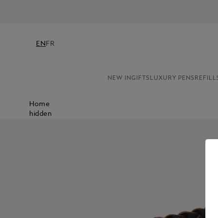
EN
FR
NEW IN
GIFTS
LUXURY PENS
REFILL
Home
hidden