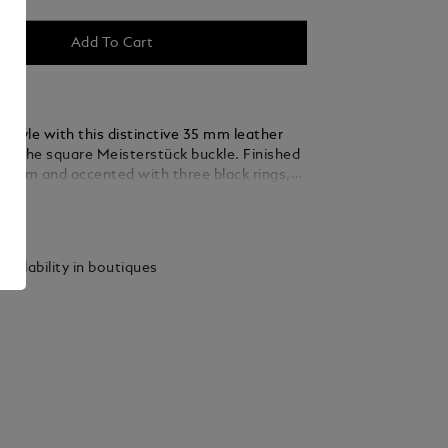
Add To Cart
 style with this distinctive 35 mm leather
ing the square Meisterstück buckle. Finished
ladium and accented with three black rings,
 thin, elegant lines seamlessly blend into the
ails
ed from caramel suede leather, the strap is
y woven using a braiding technique, adding a
xture and sophistication that complements
vailability in boutiques
 and refined ensembles.