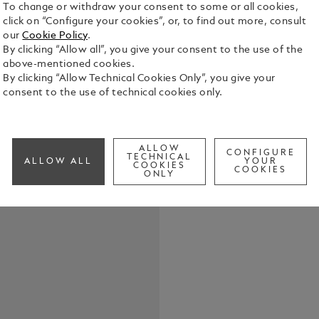
To change or withdraw your consent to some or all cookies,
click on “Configure your cookies”, or, to find out more, consult
our
Cookie Policy
.
By clicking “Allow all”, you give your consent to the use of the
above-mentioned cookies.
By clicking “Allow Technical Cookies Only”, you give your
consent to the use of technical cookies only.
Elevate your
belt, featur
in shiny pal
the buckle’s
See Full Det
ALLOW
strap. Craft
CONFIGURE
TECHNICAL
ALLOW ALL
YOUR
COOKIES
meticulousl
COOKIES
ONLY
touch of te
Check a
both casual