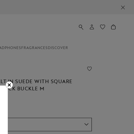
ADPHONES
FRAGRANCES
DISCOVER
ELT IN SUEDE WITH SQUARE
STÜCK BUCKLE M