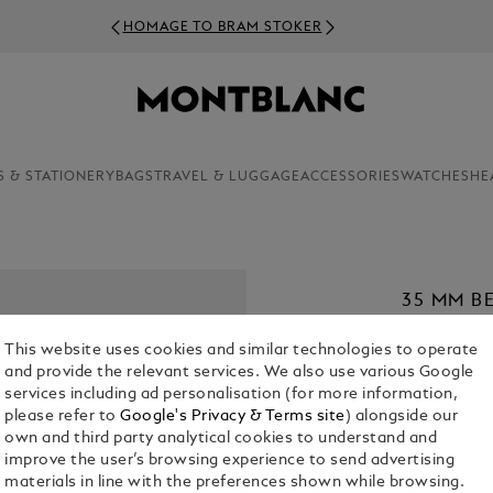
HOMAGE TO BRAM STOKER
S & STATIONERY
BAGS
TRAVEL & LUGGAGE
ACCESSORIES
WATCHES
HE
35 MM B
MEISTER
This website uses cookies and similar technologies to operate
€ 420.00
and provide the relevant services. We also use various Google
services including ad personalisation (for more information,
1. Select Size
please refer to
Google's Privacy & Terms site
) alongside our
own and third party analytical cookies to understand and
M
improve the user’s browsing experience to send advertising
materials in line with the preferences shown while browsing.