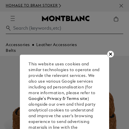
NEWS
HOMAGE TO BRAM STOKER
350€
Accessories
Leather Accessories
Belts
This website uses cookies and
similar technologies to operate and
provide the relevant services. We
also use various Google services
including ad personalisation (for
more information, please refer to
Google's Privacy & Terms site
)
alongside our own and third party
analytical cookies to understand
and improve the user’s browsing
experience to send advertising
materials in line with the