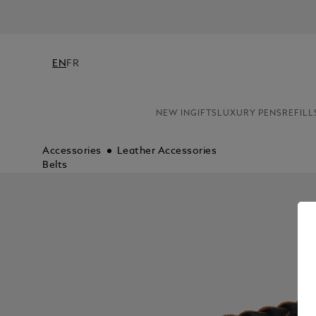
EN
FR
NEW IN
GIFTS
LUXURY PENS
REFILL
Accessories
Leather Accessories
Belts