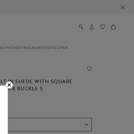
ADPHONES
FRAGRANCES
DISCOVER
ELT IN SUEDE WITH SQUARE
STÜCK BUCKLE S