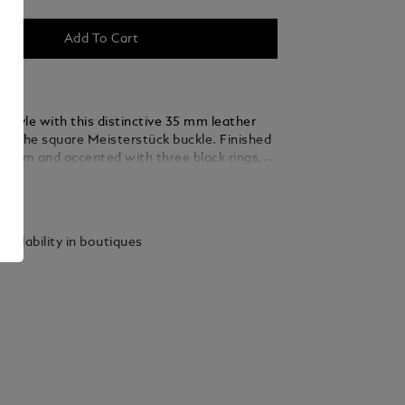
Add To Cart
 style with this distinctive 35 mm leather
ing the square Meisterstück buckle. Finished
ladium and accented with three black rings,
 thin, elegant lines seamlessly blend into the
ails
ed from caramel suede leather, the strap is
y woven using a braiding technique, adding a
xture and sophistication that complements
vailability in boutiques
 and refined ensembles.