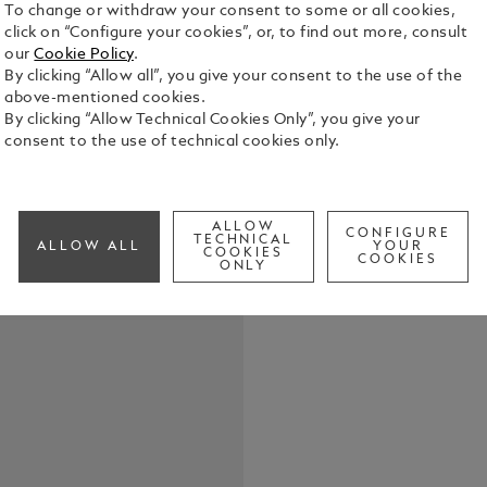
To change or withdraw your consent to some or all cookies,
click on “Configure your cookies”, or, to find out more, consult
our
Cookie Policy
.
By clicking “Allow all”, you give your consent to the use of the
above-mentioned cookies.
By clicking “Allow Technical Cookies Only”, you give your
consent to the use of technical cookies only.
Elevate your
belt, featur
in shiny pal
the buckle’s
See Full Det
ALLOW
strap. Craft
CONFIGURE
TECHNICAL
ALLOW ALL
YOUR
COOKIES
meticulousl
COOKIES
ONLY
touch of te
Check a
both casual