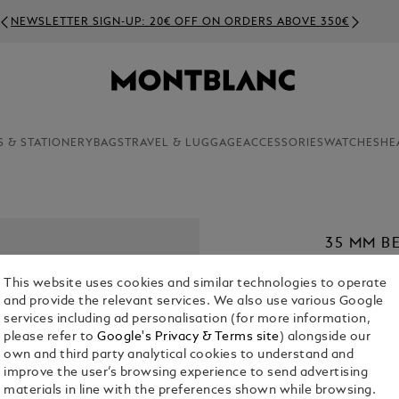
NEWSLETTER SIGN-UP: 20€ OFF ON ORDERS ABOVE 350€
S & STATIONERY
BAGS
TRAVEL & LUGGAGE
ACCESSORIES
WATCHES
HE
35 MM B
MEISTER
This website uses cookies and similar technologies to operate
€ 420.00
and provide the relevant services. We also use various Google
services including ad personalisation (for more information,
1. Select Size
please refer to
Google's Privacy & Terms site
) alongside our
own and third party analytical cookies to understand and
S
improve the user’s browsing experience to send advertising
materials in line with the preferences shown while browsing.