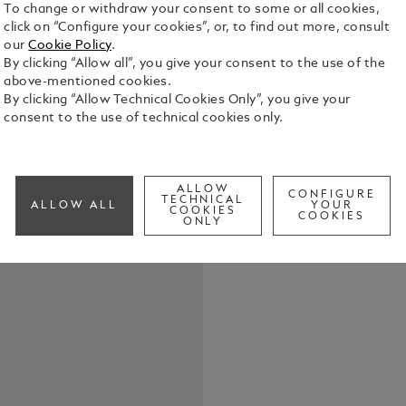
To change or withdraw your consent to some or all cookies,
click on “Configure your cookies”, or, to find out more, consult
USB charge
our
Cookie Policy
.
By clicking “Allow all”, you give your consent to the use of the
See Full Det
above-mentioned cookies.
By clicking “Allow Technical Cookies Only”, you give your
consent to the use of technical cookies only.
Check a
ALLOW
CONFIGURE
TECHNICAL
ALLOW ALL
YOUR
COOKIES
COOKIES
ONLY