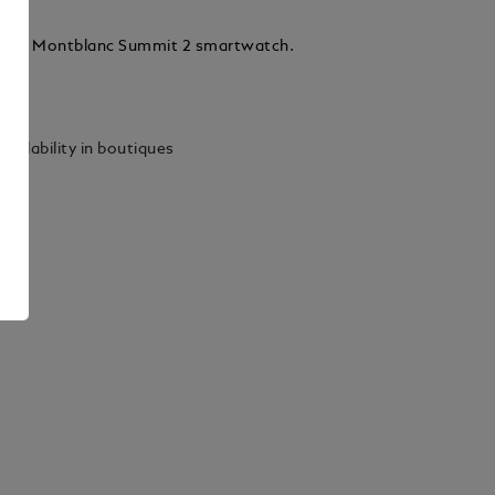
r for Montblanc Summit 2 smartwatch.
ails
vailability in boutiques