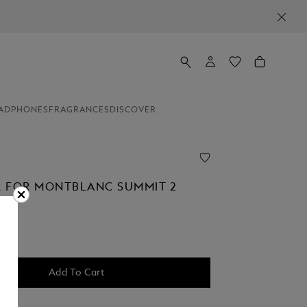
ADPHONES
FRAGRANCES
DISCOVER
 FOR MONTBLANC SUMMIT 2
Add To Cart