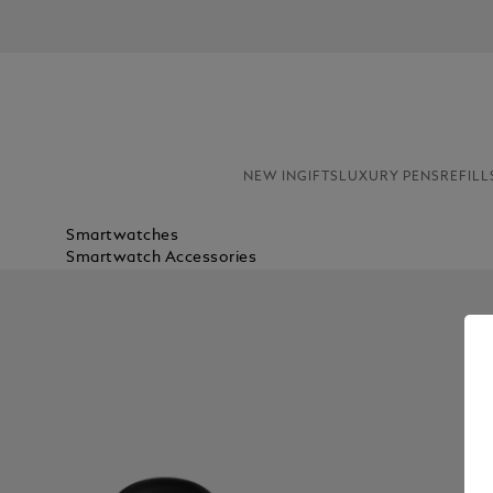
NEW IN
GIFTS
LUXURY PENS
REFILL
Smartwatches
Smartwatch Accessories