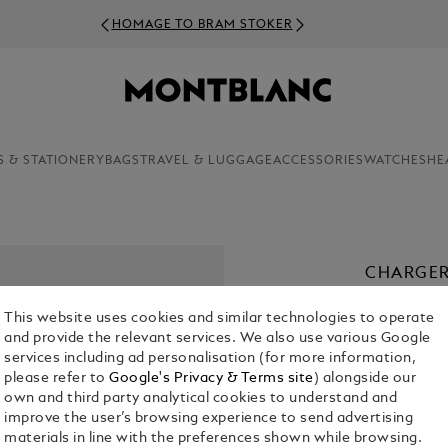
HOMAGE TO BRAM STOKER
S & STATIONERY
BAGS
TRAVEL & LUGGAGE
ACCESSORIES
WATCHES
HE
CHARGER
€ 50.00
This website uses cookies and similar technologies to operate
and provide the relevant services. We also use various Google
services including ad personalisation (for more information,
please refer to
Google's Privacy & Terms site
) alongside our
own and third party analytical cookies to understand and
improve the user’s browsing experience to send advertising
materials in line with the preferences shown while browsing.