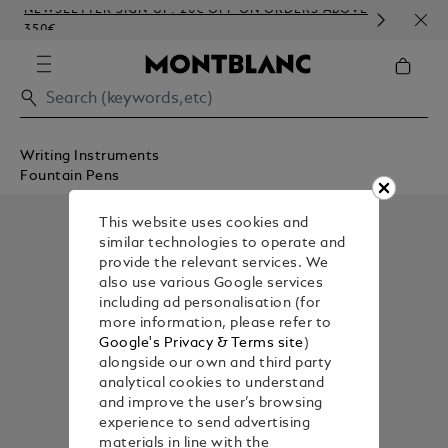
NEWSLETTER SIGN-UP: 20€ OFF ON ORDERS ABOVE
COM
350€
EMB
Writing Instruments
Fountain Pens
This website uses cookies and
similar technologies to operate and
provide the relevant services. We
also use various Google services
including ad personalisation (for
more information, please refer to
Google's Privacy & Terms site
)
alongside our own and third party
analytical cookies to understand
and improve the user’s browsing
experience to send advertising
materials in line with the