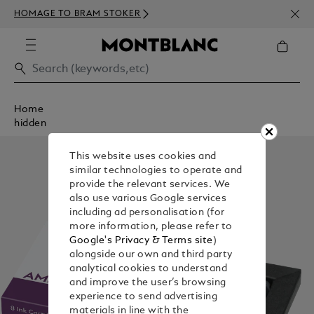
NEWS
HOMAGE TO BRAM STOKER
350€
Home
hidden
This website uses cookies and
similar technologies to operate and
provide the relevant services. We
also use various Google services
including ad personalisation (for
more information, please refer to
Google's Privacy & Terms site
)
alongside our own and third party
analytical cookies to understand
and improve the user’s browsing
experience to send advertising
materials in line with the