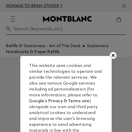
NEWS
HOMAGE TO BRAM STOKER
350€
Refills & Stationery - Art of The Desk
Stationery
Notebooks & Paper Refills
This website uses cookies and
similar technologies to operate and
provide the relevant services. We
also use various Google services
including ad personalisation (for
more information, please refer to
Google's Privacy & Terms site
)
alongside our own and third party
analytical cookies to understand
and improve the user’s browsing
experience to send advertising
materials in line with the