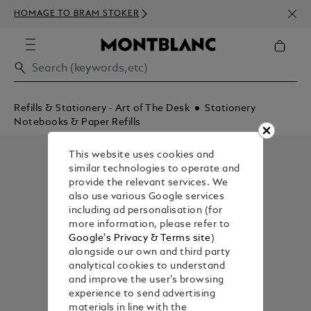
NEWS
HOMAGE TO BRAM STOKER
350€
Refills & Stationery - Art of The Desk
Stationery
Notebooks & Paper Refills
This website uses cookies and
similar technologies to operate and
provide the relevant services. We
also use various Google services
including ad personalisation (for
more information, please refer to
Google's Privacy & Terms site
)
alongside our own and third party
analytical cookies to understand
and improve the user’s browsing
experience to send advertising
materials in line with the