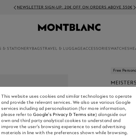
NEWSLETTER SIGN-UP: 20€ OFF ON ORDERS ABOVE 350€
S & STATIONERY
BAGS
TRAVEL & LUGGAGE
ACCESSORIES
WATCHES
HE
Free Persona
MEISTER
€ 540.00
This website uses cookies and similar technologies to operate
and provide the relevant services. We also use various Google
1. Select Mod
services including ad personalisation (for more information,
please refer to
Google's Privacy & Terms site
) alongside our
Classique
own and third party analytical cookies to understand and
improve the user’s browsing experience to send advertising
materials in line with the preferences shown while browsing.