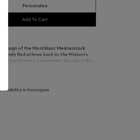
Personalise
Add To Cart
s design of the Montblanc Meisterstück
urgundy Red echoes back to the Maison's
th burgundy being a prominent hue since the
 color has remained a staple in Montblanc's
ails
since. The cap and barrel of the
k Burgundy Red Fountain Pen are crafted in
 precious resin with signature gold fittings,
vailability in boutiques
he iconic white Montblanc emblem inlaid in
. With signature gold, Montblanc describes
ened shade of yellow gold which has become
ted tone for the Maison’s Writing
.