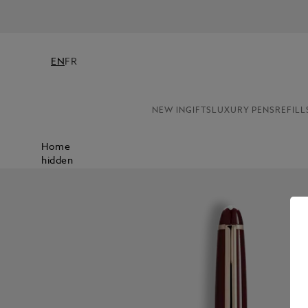
EN
FR
NEW IN
GIFTS
LUXURY PENS
REFILL
Home
hidden