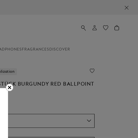
ADPHONES
FRAGRANCES
DISCOVER
lization
STÜCK BURGUNDY RED BALLPOINT
el