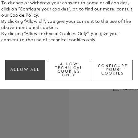
To change or withdraw your consent to some or all cookies,
click on “Configure your cookies”, or, to find out more, consult
our
Cookie Policy
.
By clicking “Allow all”, you give your consent to the use of the
above-mentioned cookies.
By clicking “Allow Technical Cookies Only”, you give your
consent to the use of technical cookies only.
The timeles
Classique B
history, wi
ALLOW
1920s. This
CONFIGURE
TECHNICAL
See Full Det
ALLOW ALL
YOUR
COOKIES
legacy ever 
COOKIES
ONLY
Meisterstüc
burgundy red
Check a
featuring t
the cap top
the enlight
an apprecia
Instruments