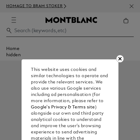
NEWS
HOMAGE TO BRAM STOKER
350€
Home
hidden
This website uses cookies and
similar technologies to operate and
provide the relevant services. We
also use various Google services
including ad personalisation (for
more information, please refer to
Google's Privacy & Terms site
)
alongside our own and third party
analytical cookies to understand
and improve the user’s browsing
experience to send advertising
materials in line with the