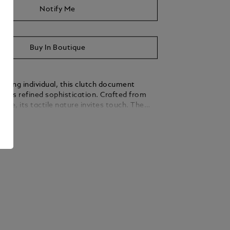
Notify Me
Buy In Boutique
erning individual, this clutch document
dies refined sophistication. Crafted from
uede, its tactile nature invites touch. The
sign is subtly enhanced by a nib-shaped
ails
nod to Montblanc’s legacy in writing culture.
over a thoughtfully organised interior with an
 and pen loops, while a rear pocket keeps
within easy reach.