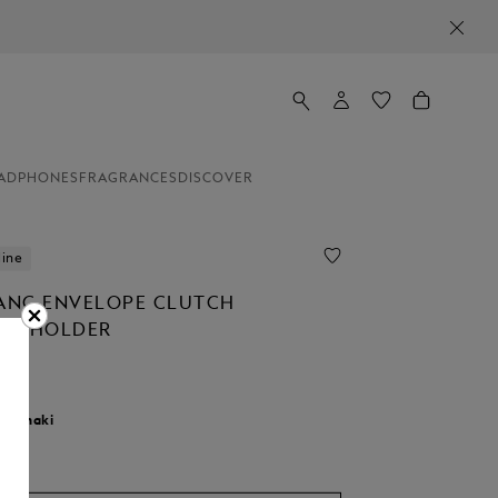
ADPHONES
FRAGRANCES
DISCOVER
line
NC ENVELOPE CLUTCH
NT HOLDER
r:
khaki