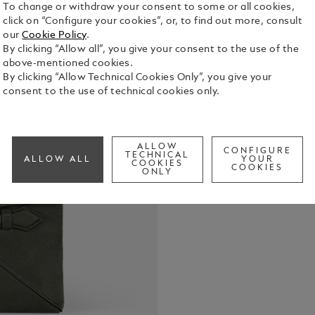
To change or withdraw your consent to some or all cookies,
click on “Configure your cookies”, or, to find out more, consult
our
Cookie Policy
.
By clicking “Allow all”, you give your consent to the use of the
above-mentioned cookies.
By clicking “Allow Technical Cookies Only”, you give your
consent to the use of technical cookies only.
For the disc
holder embo
soft khaki s
ALLOW
CONFIGURE
TECHNICAL
envelope de
ALLOW ALL
YOUR
COOKIES
See Full Det
COOKIES
handle in a 
ONLY
Inside, disc
open pocket
necessities 