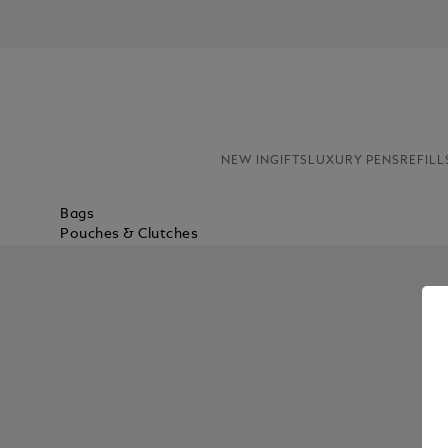
NEW IN
GIFTS
LUXURY PENS
REFILL
Bags
Pouches & Clutches