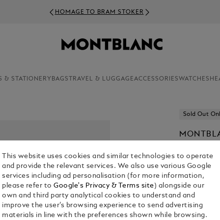
HOMAGE TO BRAM STOKER
S & STATIONERY
BAGS
TRAVEL & LUGGAGE
ACCESSORIES
WATCHES
HE
Sold Out On
MONTBLA
DOCUME
This website uses cookies and similar technologies to operate
€ 1,100.00
and provide the relevant services. We also use various Google
services including ad personalisation (for more information,
please refer to
Google's Privacy & Terms site
) alongside our
Select a
Colou
own and third party analytical cookies to understand and
selected
improve the user’s browsing experience to send advertising
materials in line with the preferences shown while browsing.