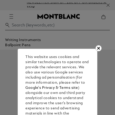
NEWSLETTER SIGN-UP: 20€ OFF ON ORDERS ABOVE
350€
Writing Instruments
Ballpoint Pens
This website uses cookies and
similar technologies to operate and
provide the relevant services. We
also use various Google services
including ad personalisation (for
more information, please refer to
Google's Privacy & Terms site
)
alongside our own and third party
analytical cookies to understand
and improve the user’s browsing
experience to send advertising
materials in line with the