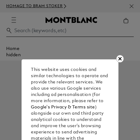
NEWS
HOMAGE TO BRAM STOKER
350€
Home
hidden
This website uses cookies and
similar technologies to operate and
provide the relevant services. We
also use various Google services
including ad personalisation (for
more information, please refer to
Google's Privacy & Terms site
)
alongside our own and third party
analytical cookies to understand
and improve the user’s browsing
experience to send advertising
materials in line with the