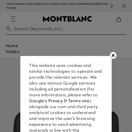
NEWSLETTER SIGN-UP: 20€ OFF ON ORDERS ABOVE
COMP
350€
EMBO
Home
hidden
This website uses cookies and
similar technologies to operate and
provide the relevant services. We
also use various Google services
including ad personalisation (for
more information, please refer to
Google's Privacy & Terms site
)
alongside our own and third party
analytical cookies to understand
and improve the user’s browsing
experience to send advertising
materials in line with the