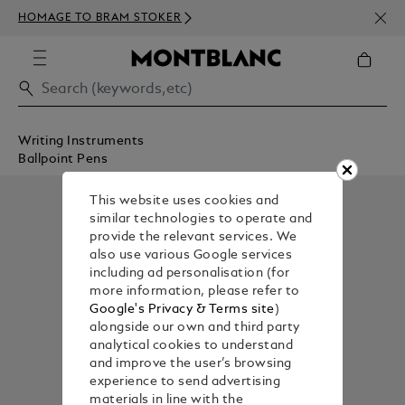
NEWS
HOMAGE TO BRAM STOKER
350€
Writing Instruments
Ballpoint Pens
This website uses cookies and
similar technologies to operate and
provide the relevant services. We
also use various Google services
including ad personalisation (for
more information, please refer to
Google's Privacy & Terms site
)
alongside our own and third party
analytical cookies to understand
and improve the user’s browsing
experience to send advertising
materials in line with the