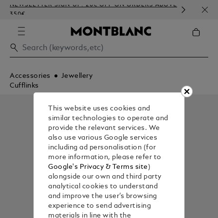
NEWSLETTER SIGN-UP: 20€ OFF ON ORDERS ABOVE
COMP
350€
EMBO
Accessories
Jewellery
Cufflinks
This website uses cookies and
similar technologies to operate and
provide the relevant services. We
also use various Google services
including ad personalisation (for
more information, please refer to
Google's Privacy & Terms site
)
alongside our own and third party
analytical cookies to understand
and improve the user’s browsing
experience to send advertising
materials in line with the