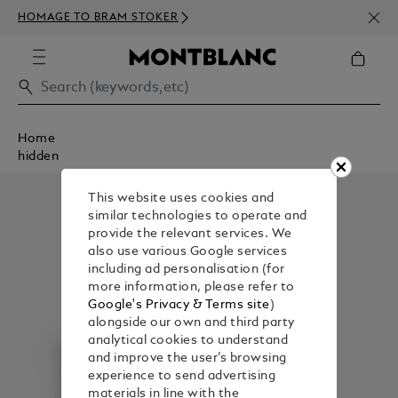
NEWS
HOMAGE TO BRAM STOKER
350€
Home
hidden
This website uses cookies and
similar technologies to operate and
provide the relevant services. We
also use various Google services
including ad personalisation (for
more information, please refer to
Google's Privacy & Terms site
)
alongside our own and third party
analytical cookies to understand
and improve the user’s browsing
experience to send advertising
materials in line with the