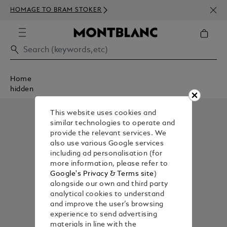
NEWS
HOMAGE TO BRAM STOKER
350€
Home
hidden
This website uses cookies and
similar technologies to operate and
provide the relevant services. We
also use various Google services
including ad personalisation (for
more information, please refer to
Google's Privacy & Terms site
)
alongside our own and third party
analytical cookies to understand
and improve the user’s browsing
experience to send advertising
materials in line with the