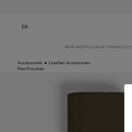
EN
NEW IN
GIFTS
LUXURY PENS
REFILL
Accessories
Leather Accessories
Pen Pouches