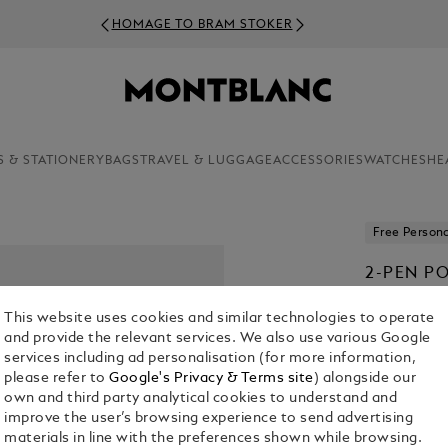
HOMAGE TO BRAM STOKER
S & STATIONERY
BAGS
TRAVEL & LUGGAGE
ACCESSORIES
WATCHES
HE
Free Persona
2-PEN P
€ 700.00
This website uses cookies and similar technologies to operate
and provide the relevant services. We also use various Google
Select a
Colou
services including ad personalisation (for more information,
please refer to
Google's Privacy & Terms site
) alongside our
selecte
own and third party analytical cookies to understand and
improve the user’s browsing experience to send advertising
materials in line with the preferences shown while browsing.