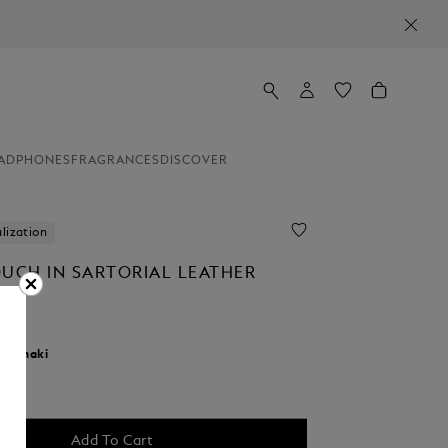
ADPHONES
FRAGRANCES
DISCOVER
lization
OUCH IN SARTORIAL LEATHER
r:
khaki
d
Add To Cart