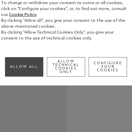
To change or withdraw your consent to some or all cookies,
click on “Configure your cookies”, or, to find out more, consult
our
Cookie Policy
.
By clicking “Allow all”, you give your consent to the use of the
Crafted from
above-mentioned cookies.
elegant pen 
By clicking “Allow Technical Cookies Only”, you give your
size of the 
consent to the use of technical cookies only.
structured d
See Full Det
sleek silho
bag.
ALLOW
CONFIGURE
Check a
TECHNICAL
ALLOW ALL
YOUR
COOKIES
COOKIES
ONLY