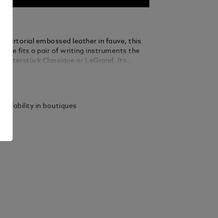
 Sartorial embossed leather in fauve, this
case fits a pair of writing instruments the
Meisterstück Classique or LeGrand. Its
esign ensures secure storage, while its
ails
uette adds a touch of elegance to any desk or
vailability in boutiques