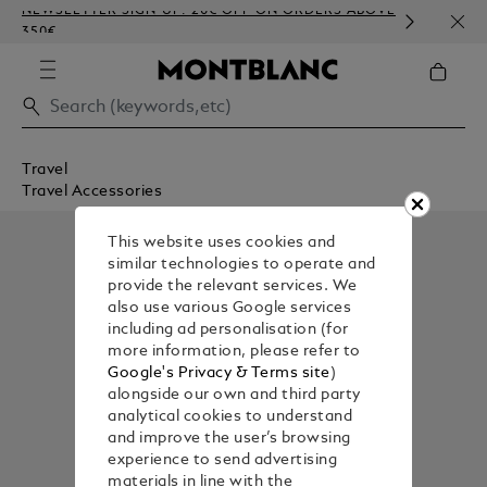
NEWSLETTER SIGN-UP: 20€ OFF ON ORDERS ABOVE
COMP
350€
EMBO
Travel
Travel Accessories
This website uses cookies and
similar technologies to operate and
provide the relevant services. We
also use various Google services
including ad personalisation (for
more information, please refer to
Google's Privacy & Terms site
)
alongside our own and third party
analytical cookies to understand
and improve the user’s browsing
experience to send advertising
materials in line with the