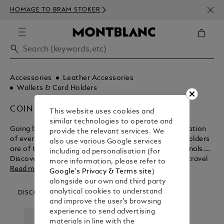
NEWS
HOMAGE TO BRAM STOKER
ABOV
Accessories
Leather Accessories
Wallets & Card Holders
COIN CASES
This website uses cookies and
similar technologies to operate and
Going beyond their functional purpose for the realisation
provide the relevant services. We
of everlasting beauty, Montblanc wallets and card holders
also use various Google services
are of the ultimate design for modern day professionals.
including ad personalisation (for
Discover the myriad benefits of these business and travel
more information, please refer to
accessories before purchasing from the Montblanc shop.
Read more
Google's Privacy & Terms site
)
alongside our own and third party
analytical cookies to understand
DISCOVER OUR CATEGORIES
and improve the user’s browsing
experience to send advertising
materials in line with the