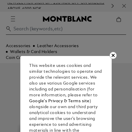
NEWSLETTER SIGN-UP: 250 NOK OFF ON ORDERS
COM
ABOVE 4000 NOK
EMB
Accessories
Leather Accessories
Wallets & Card Holders
Coin Cases
This website uses cookies and
similar technologies to operate and
provide the relevant services. We
also use various Google services
including ad personalisation (for
more information, please refer to
Google's Privacy & Terms site
)
alongside our own and third party
analytical cookies to understand
and improve the user’s browsing
experience to send advertising
materials in line with the