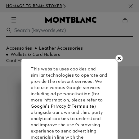
NEWS
HOMAGE TO BRAM STOKER
ABOV
Accessories
Leather Accessories
Wallets & Card Holders
Card Holders
This website uses cookies and
similar technologies to operate and
provide the relevant services. We
also use various Google services
including ad personalisation (for
more information, please refer to
Google's Privacy & Terms site
)
alongside our own and third party
analytical cookies to understand
and improve the user’s browsing
experience to send advertising
materials in line with the