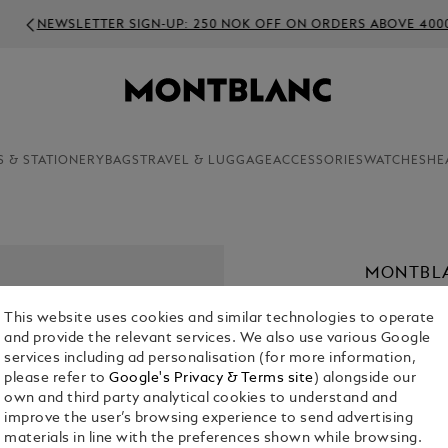
WSLETTER SIGN-UP: 250 NOK OFF ON ORDERS ABOVE 4000 NOK
S & STATIONERY
BAGS
TRAVEL & LUGGAGE
ACCESSORIES
WATCHES
HE
MONTBLA
KR 2,695.0
This website uses cookies and similar technologies to operate
and provide the relevant services. We also use various Google
Select a
Colou
services including ad personalisation (for more information,
please refer to
Google's Privacy & Terms site
) alongside our
sele
own and third party analytical cookies to understand and
improve the user’s browsing experience to send advertising
materials in line with the preferences shown while browsing.