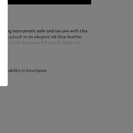
riting instrument safe and secure with this
pen pouch in an elegant ink blue leather
h the iconic Extreme 3.0 motif. Open the
losure to find a compartment that fits a
ails
trument the size of a Meisterstück Classique
d.
vailability in boutiques