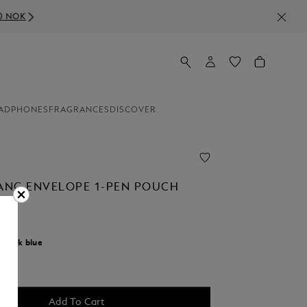
ADPHONES
FRAGRANCES
DISCOVER
NC ENVELOPE 1-PEN POUCH
0
r:
Ink blue
cted
Add To Cart