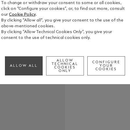
To change or withdraw your consent to some or all cookies,
click on “Configure your cookies”, or, to find out more, consult
our
Cookie Policy
.
By clicking “Allow all”, you give your consent to the use of the
above-mentioned cookies.
Keep your w
By clicking “Allow Technical Cookies Only”, you give your
Extreme 3.0 
consent to the use of technical cookies only.
printed wit
front flap c
See Full Det
writing ins
or a LeGran
ALLOW
CONFIGURE
TECHNICAL
ALLOW ALL
YOUR
COOKIES
Check a
COOKIES
ONLY