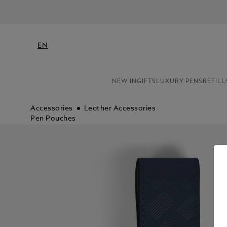
NE
EN
NEW IN
GIFTS
LUXURY PENS
REFILL
Accessories
Leather Accessories
Pen Pouches