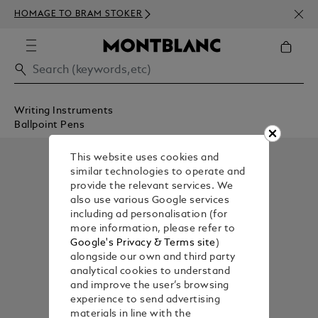
NEWS
HOMAGE TO BRAM STOKER
350€
Writing Instruments
Ballpoint Pens
This website uses cookies and
similar technologies to operate and
provide the relevant services. We
also use various Google services
including ad personalisation (for
more information, please refer to
Google's Privacy & Terms site
)
alongside our own and third party
analytical cookies to understand
and improve the user’s browsing
experience to send advertising
materials in line with the