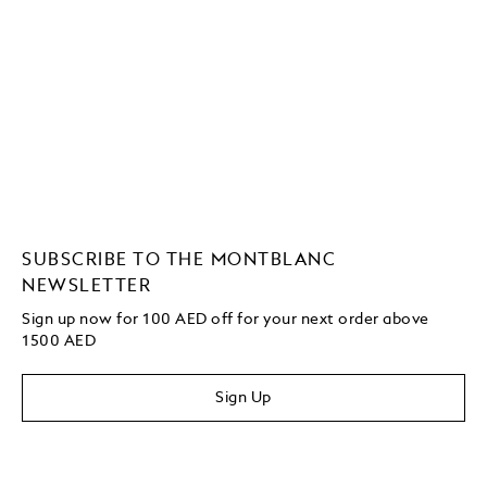
SUBSCRIBE TO THE MONTBLANC
NEWSLETTER
Sign up now for 100 AED off for your next order above
1500 AED
Sign Up