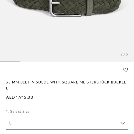
1 / 2
35 MM BELT IN SUEDE WITH SQUARE MEISTERSTÜCK BUCKLE
L
AED 1,915.00
1. Select Size
L