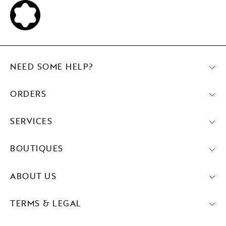
NEED SOME HELP?
ORDERS
SERVICES
BOUTIQUES
ABOUT US
TERMS & LEGAL