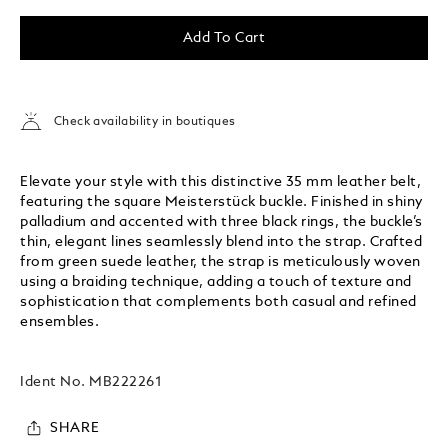
Add To Cart
Check availability in boutiques
Elevate your style with this distinctive 35 mm leather belt,
featuring the square Meisterstück buckle. Finished in shiny
palladium and accented with three black rings, the buckle’s
thin, elegant lines seamlessly blend into the strap. Crafted
from green suede leather, the strap is meticulously woven
using a braiding technique, adding a touch of texture and
sophistication that complements both casual and refined
ensembles.
Ident No.
MB222261
SHARE